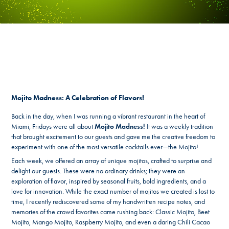
Mojito Madness: A Celebration of Flavors!
Back in the day, when I was running a vibrant restaurant in the heart of
Miami, Fridays were all about
Mojito Madness!
It was a weekly tradition
that brought excitement to our guests and gave me the creative freedom to
experiment with one of the most versatile cocktails ever—the Mojito!
Each week, we offered an array of unique mojitos, crafted to surprise and
delight our guests. These were no ordinary drinks; they were an
exploration of flavor, inspired by seasonal fruits, bold ingredients, and a
love for innovation. While the exact number of mojitos we created is lost to
time, I recently rediscovered some of my handwritten recipe notes, and
memories of the crowd favorites came rushing back: Classic Mojito, Beet
Mojito, Mango Mojito, Raspberry Mojito, and even a daring Chili Cacao