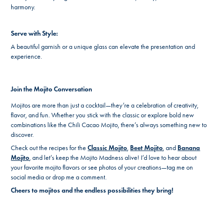
harmony.
Serve with Style:
A beautiful garnish or a unique glass can elevate the presentation and
experience.
Join the Mojito Conversation
Mojitos are more than just a cocktail—they’re a celebration of creativity,
flavor, and fun. Whether you stick with the classic or explore bold new
combinations like the Chili Cacao Mojito, there’s always something new to
discover.
Check out the recipes for the
Classic Mojito
,
Beet Mojito
, and
Banana
Mojito
, and let’s keep the Mojito Madness alive! I’d love to hear about
your favorite mojito flavors or see photos of your creations—tag me on
social media or drop me a comment.
Cheers to mojitos and the endless possibilities they bring!