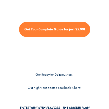
Get Your Complete Guide for just $5.99!
Get Ready for Deliciousness!
Our highly anticipated cookbook is here!
ENTERTAIN WITH FLAVORS - THE MASTER PLAN