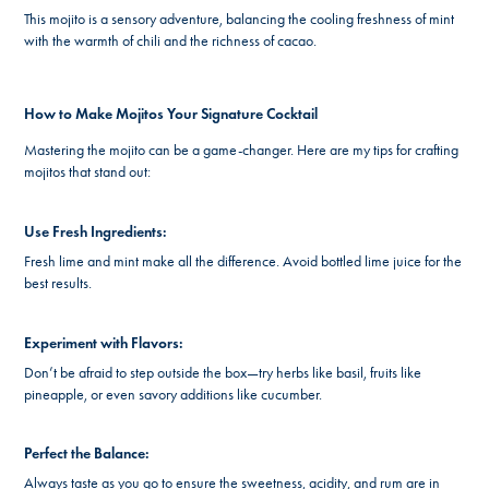
This mojito is a sensory adventure, balancing the cooling freshness of mint
with the warmth of chili and the richness of cacao.
How to Make Mojitos Your Signature Cocktail
Mastering the mojito can be a game-changer. Here are my tips for crafting
mojitos that stand out:
Use Fresh Ingredients:
Fresh lime and mint make all the difference. Avoid bottled lime juice for the
best results.
Experiment with Flavors:
Don’t be afraid to step outside the box—try herbs like basil, fruits like
pineapple, or even savory additions like cucumber.
Perfect the Balance:
Always taste as you go to ensure the sweetness, acidity, and rum are in