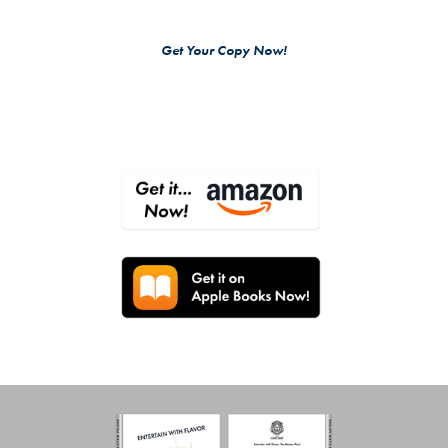
Get Your Copy Now!