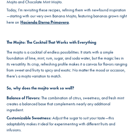
Mojito and Chocolate Mint Mojito.
Today, I’m revisiting these recipes, refining them with newfound inspiration
—starting with our very own Banana Mojito, featuring bananas grown right
here on
Hacienda Eterna Primavera
.
The Mojito: The Cocktail That Works with Everything
The mojito is a cocktail of endless possibilities. It starts with a simple
foundation of lime, mint, rum, sugar, and soda water, but the magic lies in
its versatility. Its crisp, refreshing profile makes it a canvas for flavors ranging
from sweet and fruity to spicy and exotic. No matter the mood or occasion,
there’s a mojito variation to match.
So, why does the mojito work so well?
Balance of Flavors:
The combination of citrus, sweetness, and fresh mint
creates a balanced base that complements nearly any additional
ingredient.
Customizable Sweetness:
Adjust the sugar to suit your taste—this
adaptability makes it ideal for experimenting with different fruits and
infusions.