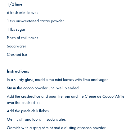
1/2 lime
6 fresh mint leaves
1 tsp unsweetened cacao powder
1 tbs sugar
Pinch of chili flakes
Soda water
Crushed Ice
Instructions:
In a sturdy glass, muddle the mint leaves with lime and sugar.
Stir in the cacao powder until well blended.
Add the crushed ice and pour the rum and the Creme de Cacao White
over the crushed ice
.
Add the pinch chili flakes.
Gently stir and t
op with soda water.
Garnish with a sprig of mint and a dusting of cacao powder.