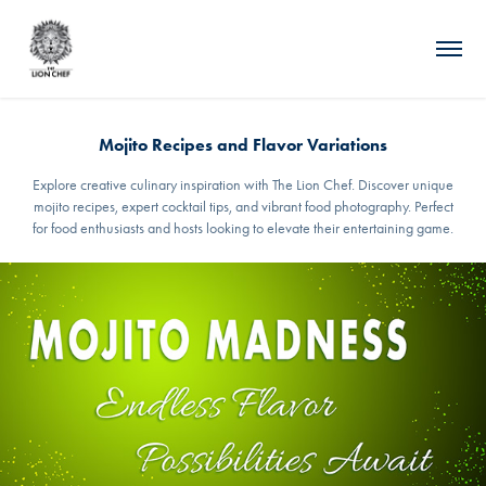
Mojito Recipes and Flavor Variations
Explore creative culinary inspiration with The Lion Chef. Discover unique
mojito recipes, expert cocktail tips, and vibrant food photography. Perfect
for food enthusiasts and hosts looking to elevate their entertaining game.