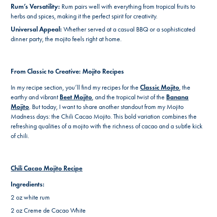
Rum’s Versatility:
Rum pairs well with everything from tropical fruits to
herbs and spices, making it the perfect spirit for creativity.
Universal Appeal:
Whether served at a casual BBQ or a sophisticated
dinner party, the mojito feels right at home.
From Classic to Creative: Mojito Recipes
In my recipe section, you’ll find my recipes for the
Classic Mojito
, the
earthy and vibrant
Beet Mojito
, and the tropical twist of the
Banana
Mojito
. But today, I want to share another standout from my Mojito
Madness days: the Chili Cacao Mojito. This bold variation combines the
refreshing qualities of a mojito with the richness of cacao and a subtle kick
of chili.
Chili Cacao Mojito Recipe
Ingredients:
2 oz white rum
2 oz Creme de Cacao White