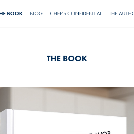
HE BOOK
BLOG
CHEF'S CONFIDENTIAL
THE AUTH
THE BOOK