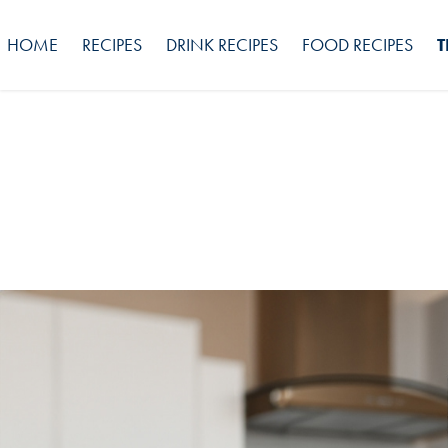
HOME
RECIPES
DRINK RECIPES
FOOD RECIPES
T