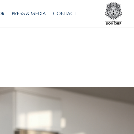
OR
PRESS & MEDIA
CONTACT