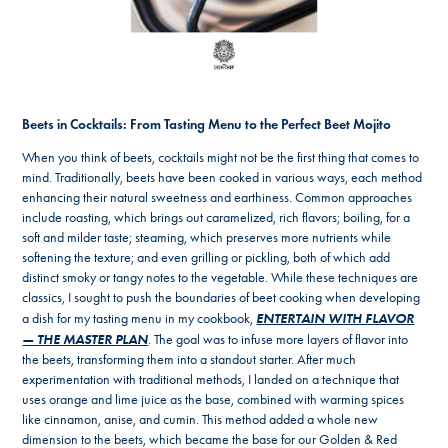
Beets in Cocktails: From Tasting Menu to the Perfect Beet Mojito
When you think of beets, cocktails might not be the first thing that comes to
mind. Traditionally, beets have been cooked in various ways, each method
enhancing their natural sweetness and earthiness. Common approaches
include roasting, which brings out caramelized, rich flavors; boiling, for a
soft and milder taste; steaming, which preserves more nutrients while
softening the texture; and even grilling or pickling, both of which add
distinct smoky or tangy notes to the vegetable. While these techniques are
classics, I sought to push the boundaries of beet cooking when developing
ENTERTAIN WITH FLAVOR
a dish for my tasting menu in my cookbook,
— THE MASTER PLAN
. The goal was to infuse more layers of flavor into
the beets, transforming them into a standout starter. After much
experimentation with traditional methods, I landed on a technique that
uses orange and lime juice as the base, combined with warming spices
like cinnamon, anise, and cumin. This method added a whole new
dimension to the beets, which became the base for our Golden & Red