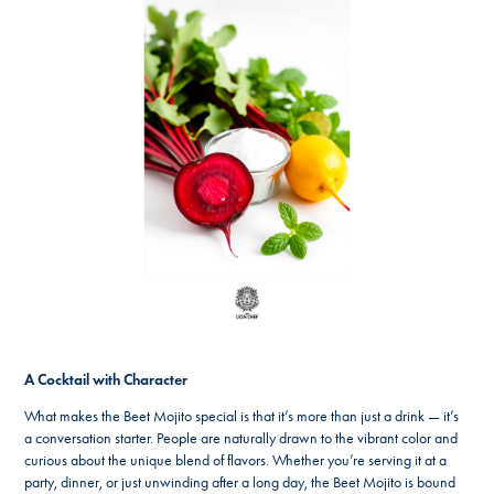
A Cocktail with Character
What makes the Beet Mojito special is that it’s more than just a drink — it’s
a conversation starter. People are naturally drawn to the vibrant color and
curious about the unique blend of flavors. Whether you’re serving it at a
party, dinner, or just unwinding after a long day, the Beet Mojito is bound