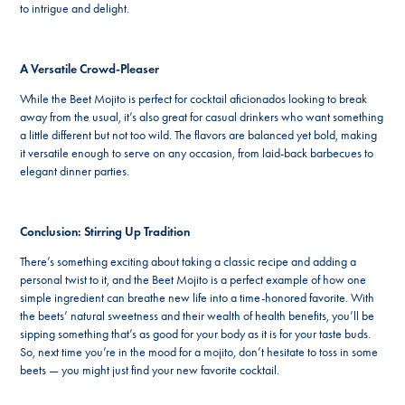
to intrigue and delight.
A Versatile Crowd-Pleaser
While the Beet Mojito is perfect for cocktail aficionados looking to break
away from the usual, it’s also great for casual drinkers who want something
a little different but not too wild. The flavors are balanced yet bold, making
it versatile enough to serve on any occasion, from laid-back barbecues to
elegant dinner parties.
Conclusion: Stirring Up Tradition
There’s something exciting about taking a classic recipe and adding a
personal twist to it, and the Beet Mojito is a perfect example of how one
simple ingredient can breathe new life into a time-honored favorite. With
the beets’ natural sweetness and their wealth of health benefits, you’ll be
sipping something that’s as good for your body as it is for your taste buds.
So, next time you’re in the mood for a mojito, don’t hesitate to toss in some
beets — you might just find your new favorite cocktail.