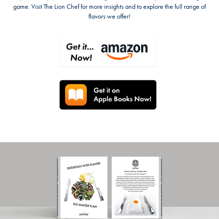
game. Visit The Lion Chef for more insights and to explore the full range of
flavors we offer!