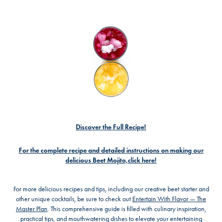
Discover the Full Recipe!
For the complete recipe and detailed instructions on making our
delicious Beet Mojito,click here!
For more delicious recipes and tips, including our creative beet starter and
other unique cocktails, be sure to check out
Entertain With Flavor — The
Master Plan
. This comprehensive guide is filled with culinary inspiration,
practical tips, and mouthwatering dishes to elevate your entertaining