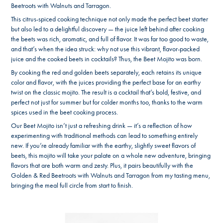
Beetroots with Walnuts and Tarragon.
This citrus-spiced cooking technique not only made the perfect beet starter
but also led to a delightful discovery — the juice left behind after cooking
the beets was rich, aromatic, and full of flavor. It was far too good to waste,
and that’s when the idea struck: why not use this vibrant, flavor-packed
juice and the cooked beets in cocktails? Thus, the Beet Mojito was born.
By cooking the red and golden beets separately, each retains its unique
color and flavor, with the juices providing the perfect base for an earthy
twist on the classic mojito. The result is a cocktail that’s bold, festive, and
perfect not just for summer but for colder months too, thanks to the warm
spices used in the beet cooking process.
Our Beet Mojito isn’t just a refreshing drink — it’s a reflection of how
experimenting with traditional methods can lead to something entirely
new. If you’re already familiar with the earthy, slightly sweet flavors of
beets, this mojito will take your palate on a whole new adventure, bringing
flavors that are both warm and zesty. Plus, it pairs beautifully with the
Golden & Red Beetroots with Walnuts and Tarragon from my tasting menu,
bringing the meal full circle from start to finish.