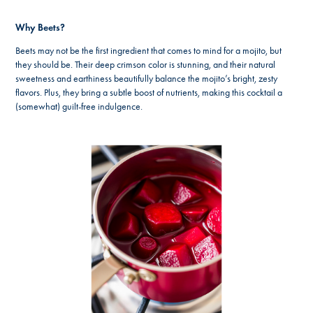
Why Beets?
Beets may not be the first ingredient that comes to mind for a mojito, but
they should be. Their deep crimson color is stunning, and their natural
sweetness and earthiness beautifully balance the mojito’s bright, zesty
flavors. Plus, they bring a subtle boost of nutrients, making this cocktail a
(somewhat) guilt-free indulgence.