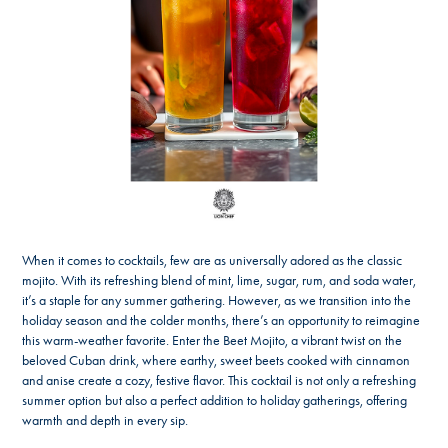
When it comes to cocktails, few are as universally adored as the classic
mojito. With its refreshing blend of mint, lime, sugar, rum, and soda water,
it’s a staple for any summer gathering. However, as we transition into the
holiday season and the colder months, there’s an opportunity to reimagine
this warm-weather favorite. Enter the Beet Mojito, a vibrant twist on the
beloved Cuban drink, where earthy, sweet beets cooked with cinnamon
and anise create a cozy, festive flavor. This cocktail is not only a refreshing
summer option but also a perfect addition to holiday gatherings, offering
warmth and depth in every sip.