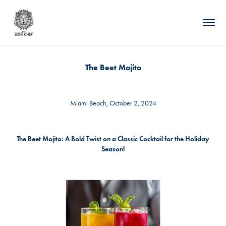
The Beet Mojito
Miami Beach, October 2, 2024
The Beet Mojito: A Bold Twist on a Classic Cocktail for the Holiday
Season!