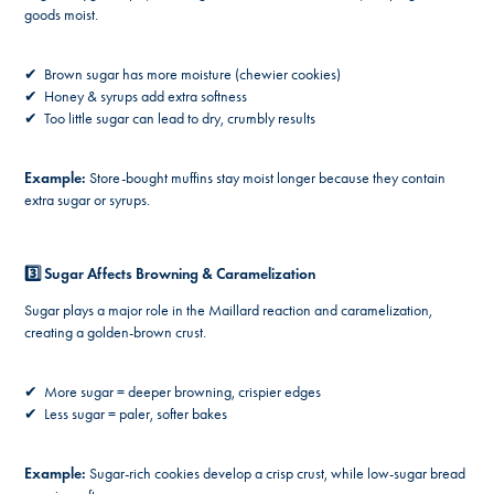
goods moist.
✔ Brown sugar has more moisture (chewier cookies)
✔ Honey & syrups add extra softness
✔ Too little sugar can lead to dry, crumbly results
Example:
Store-bought muffins stay moist longer because they contain
extra sugar or syrups.
3️⃣ Sugar Affects Browning & Caramelization
Sugar plays a major role in the Maillard reaction and caramelization,
creating a golden-brown crust.
✔ More sugar = deeper browning, crispier edges
✔ Less sugar = paler, softer bakes
Example:
Sugar-rich cookies develop a crisp crust, while low-sugar bread