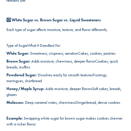
remains soft.
4️⃣ White Sugar vs. Brown Sugar vs. Liquid Sweeteners
Each type of sugar affects moisture, texture, and flavor differently.
Type of SugarWhat It DoesBest For:
White Sugar:
Sweetness, crispness, aerationCakes, cookies, pastries
Brown Sugar:
Adds moisture, chewiness, deeper flavorCookies, quick
breads, muffins
Powdered Sugar:
Dissolves easily for smooth texturesFrostings,
meringues, shortbread
Honey/Maple Syrup:
Adds moisture, deeper flavorsSoft cakes, breads,
glazes
Molasses:
Deep caramel notes, chewinessGingerbread, dense cookies
Example:
Swapping white sugar for brown sugar makes cookies chewier
with a richer flavor.