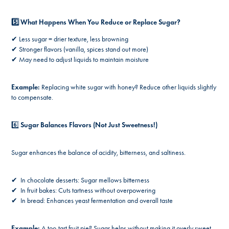
5️⃣ What Happens When You Reduce or Replace Sugar?
✔ Less sugar = drier texture, less browning
✔ Stronger flavors (vanilla, spices stand out more)
✔ May need to adjust liquids to maintain moisture
Example:
Replacing white sugar with honey? Reduce other liquids slightly
to compensate.
6️⃣
Sugar Balances Flavors (Not Just Sweetness!)
Sugar enhances the balance of acidity, bitterness, and saltiness.
✔ In chocolate desserts: Sugar mellows bitterness
✔ In fruit bakes: Cuts tartness without overpowering
✔ In bread: Enhances yeast fermentation and overall taste
Example:
A too-tart fruit pie? Sugar helps without making it overly sweet.