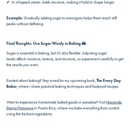
✔ In whipped cream: Adds structure, making it hold its shape longer.
Example:
Gradually adding sugar to meringues helps them reach stiff
peaks without deflating.
Final Thoughts: Use Sugar Wisely in Baking 🍰
Sugar is essential in baking, but it’s also flexible. Adjusting sugar
levels affects moisture, texture, and structure, so experiment carefully to get
the results you want.
Excited about baking? Stay tuned for my upcoming book,
The Every Day
Baker
, where I share practical baking techniques and foolproof recipes.
Want to experience homemade baked goods in paradise? Visit
Hacienda
Eterna Primavera
in Puerto Rico, where we bake everything from scratch
using the freshest ingredients.