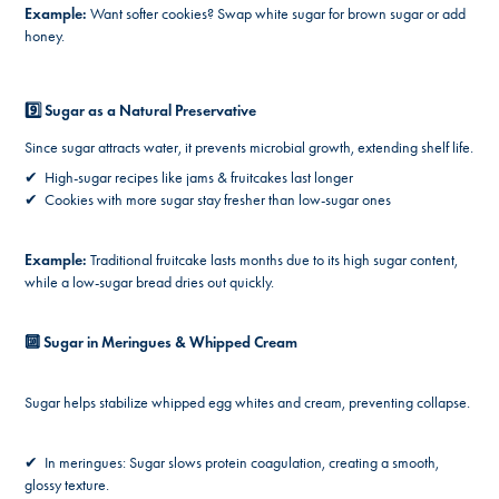
Example:
Want softer cookies? Swap white sugar for brown sugar or add
honey.
9️⃣ Sugar as a Natural Preservative
Since sugar attracts water, it prevents microbial growth, extending shelf life.
✔ High-sugar recipes like jams & fruitcakes last longer
✔ Cookies with more sugar stay fresher than low-sugar ones
Example:
Traditional fruitcake lasts months due to its high sugar content,
while a low-sugar bread dries out quickly.
🔟 Sugar in Meringues & Whipped Cream
Sugar helps stabilize whipped egg whites and cream, preventing collapse.
✔ In meringues: Sugar slows protein coagulation, creating a smooth,
glossy texture.