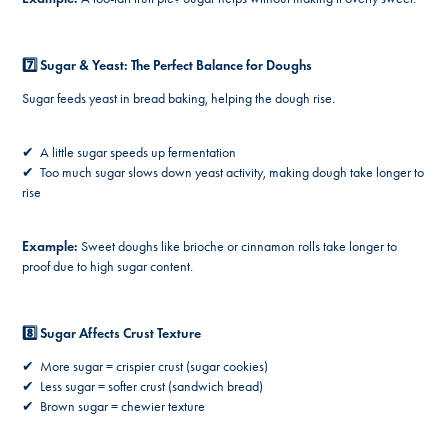
7️⃣ Sugar & Yeast: The Perfect Balance for Doughs
Sugar feeds yeast in bread baking, helping the dough rise.
✔ A little sugar speeds up fermentation
✔ Too much sugar slows down yeast activity, making dough take longer to
rise
Example:
Sweet doughs like brioche or cinnamon rolls take longer to
proof due to high sugar content.
8️⃣ Sugar Affects Crust Texture
✔ More sugar = crispier crust (sugar cookies)
✔ Less sugar = softer crust (sandwich bread)
✔ Brown sugar = chewier texture