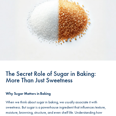
The Secret Role of Sugar in Baking:
More Than Just Sweetness
Why Sugar Matters in Baking
When we think about sugar in baking, we usually associate it with
sweetness. But sugar is a powerhouse ingredient that influences texture,
moisture, browning, structure, and even shelf life. Understanding how