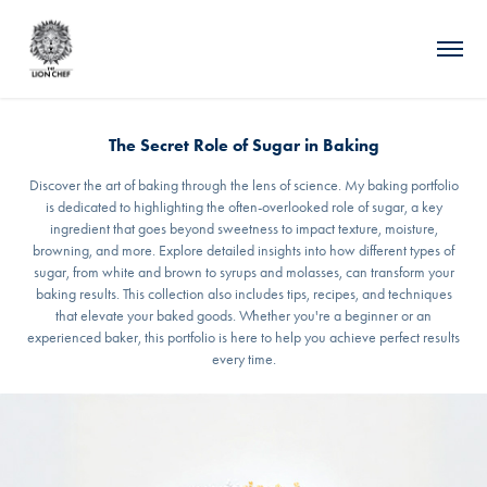
The Secret Role of Sugar in Baking
Discover the art of baking through the lens of science. My baking portfolio
is dedicated to highlighting the often-overlooked role of sugar, a key
ingredient that goes beyond sweetness to impact texture, moisture,
browning, and more. Explore detailed insights into how different types of
sugar, from white and brown to syrups and molasses, can transform your
baking results. This collection also includes tips, recipes, and techniques
that elevate your baked goods. Whether you're a beginner or an
experienced baker, this portfolio is here to help you achieve perfect results
every time.