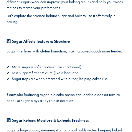
different sugars work can improve your baking results and help you tweak
recipes to match your preferences.
Let’s explore the science behind sugar and how to use it effectively in
baking.
1️⃣ Sugar Affects Texture & Structure
Sugar interferes with gluten formation, making baked goods more tender.
✔ More sugar = softer texture (like shortbread)
✔ Less sugar = firmer texture (like a baguette)
✔ Sugar traps air when creamed with butter, helping cakes rise
Example:
Reducing sugar in a cake recipe can lead to a denser texture
because sugar plays a key role in aeration.
2️⃣ Sugar Retains Moisture & Extends Freshness
Sugar is hygroscopic, meaning it attracts and holds water, keeping baked