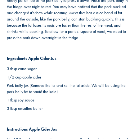
heavy pot on top of the pork belly to press it down. Place the pork belly in
the fridge over night to rest. You may have noticed that the pork buckled
and changed it’s form while roasting. Meat that has a nice band of fat
around the outside, like the pork belly, can start buckling quickly. This is
because the fat loses its moisture faster than the rest of the meat, and
shrinks while cooking. To allow for a perfect square of meat, we need to
press the pork down overnight in the fridge.
Ingredients Apple Cider Jus
3 tbsp cane sugar
1/2 cup apple cider
Pork belly jus (Remove the fat and set the fat aside. We will be using the
pork belly fat to sauté the kale)
1 tbsp soy sauce
3 tbsp unsalted butter
Instructions Apple Cider Jus