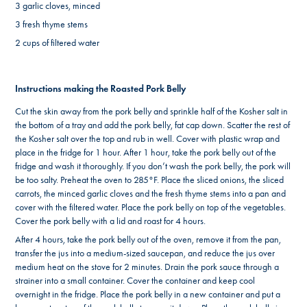
3 garlic cloves, minced
3 fresh thyme stems
2 cups of filtered water
Instructions making the Roasted Pork Belly
Cut the skin away from the pork belly and sprinkle half of the Kosher salt in
the bottom of a tray and add the pork belly, fat cap down. Scatter the rest of
the Kosher salt over the top and rub in well. Cover with plastic wrap and
place in the fridge for 1 hour. After 1 hour, take the pork belly out of the
fridge and wash it thoroughly. If you don’t wash the pork belly, the pork will
be too salty. Preheat the oven to 285°F. Place the sliced onions, the sliced
carrots, the minced garlic cloves and the fresh thyme stems into a pan and
cover with the filtered water. Place the pork belly on top of the vegetables.
Cover the pork belly with a lid and roast for 4 hours.
After 4 hours, take the pork belly out of the oven, remove it from the pan,
transfer the jus into a medium-sized saucepan, and reduce the jus over
medium heat on the stove for 2 minutes. Drain the pork sauce through a
strainer into a small container. Cover the container and keep cool
overnight in the fridge. Place the pork belly in a new container and put a