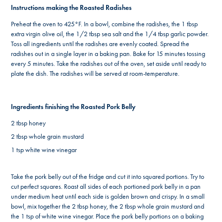
Instructions making the Roasted Radishes
Preheat the oven to 425°F. In a bowl, combine the radishes, the 1 tbsp
extra virgin olive oil, the 1/2 tbsp sea salt and the 1/4 tbsp garlic powder.
Toss all ingredients until the radishes are evenly coated. Spread the
radishes out in a single layer in a baking pan. Bake for 15 minutes tossing
every 5 minutes. Take the radishes out of the oven, set aside until ready to
plate the dish. The radishes will be served at room-temperature.
Ingredients finishing the Roasted Pork Belly
2 tbsp honey
2 tbsp whole grain mustard
1 tsp white wine vinegar
Take the pork belly out of the fridge and cut it into squared portions. Try to
cut perfect squares. Roast all sides of each portioned pork belly in a pan
under medium heat until each side is golden brown and crispy. In a small
bowl, mix together the 2 tbsp honey, the 2 tbsp whole grain mustard and
the 1 tsp of white wine vinegar. Place the pork belly portions on a baking