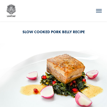
SLOW COOKED PORK BELLY RECIPE