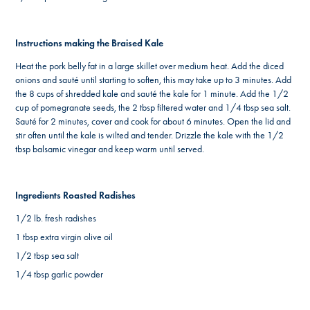
Instructions making the Braised Kale
Heat the pork belly fat in a large skillet over medium heat. Add the diced
onions and sauté until starting to soften, this may take up to 3 minutes. Add
the 8 cups of shredded kale and sauté the kale for 1 minute. Add the 1/2
cup of pomegranate seeds, the 2 tbsp filtered water and 1/4 tbsp sea salt.
Sauté for 2 minutes, cover and cook for about 6 minutes. Open the lid and
stir often until the kale is wilted and tender. Drizzle the kale with the 1/2
tbsp balsamic vinegar and keep warm until served.
Ingredients Roasted Radishes
1/2 lb. fresh radishes
1 tbsp extra virgin olive oil
1/2 tbsp sea salt
1/4 tbsp garlic powder