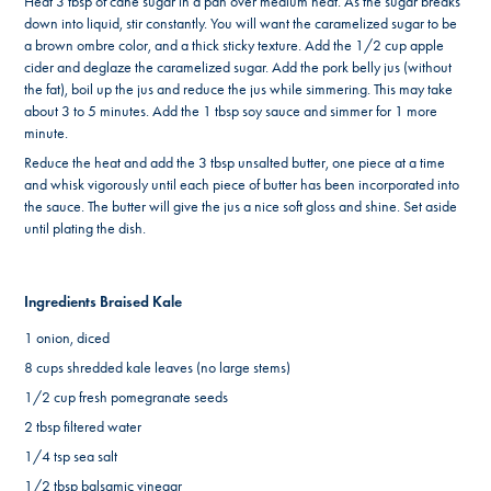
Heat 3 tbsp of cane sugar in a pan over medium heat. As the sugar breaks
down into liquid, stir constantly. You will want the caramelized sugar to be
a brown ombre color, and a thick sticky texture. Add the 1/2 cup apple
cider and deglaze the caramelized sugar. Add the pork belly jus (without
the fat), boil up the jus and reduce the jus while simmering. This may take
about 3 to 5 minutes. Add the 1 tbsp soy sauce and simmer for 1 more
minute.
Reduce the heat and add the 3 tbsp unsalted butter, one piece at a time
and whisk vigorously until each piece of butter has been incorporated into
the sauce. The butter will give the jus a nice soft gloss and shine. Set aside
until plating the dish.
Ingredients Braised Kale
1 onion, diced
8 cups shredded kale leaves (no large stems)
1/2 cup fresh pomegranate seeds
2 tbsp filtered water
1/4 tsp sea salt
1/2 tbsp balsamic vinegar