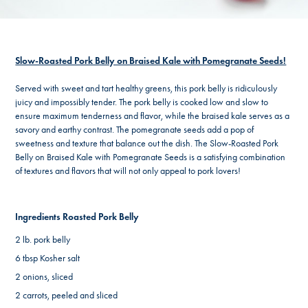
Slow-Roasted Pork Belly on Braised Kale with Pomegranate Seeds!
Served with sweet and tart healthy greens, this pork belly is ridiculously
juicy and impossibly tender. The pork belly is cooked low and slow to
ensure maximum tenderness and flavor, while the braised kale serves as a
savory and earthy contrast. The pomegranate seeds add a pop of
sweetness and texture that balance out the dish. The Slow-Roasted Pork
Belly on Braised Kale with Pomegranate Seeds is a satisfying combination
of textures and flavors that will not only appeal to pork lovers!
Ingredients Roasted Pork Belly
2 lb. pork belly
6 tbsp Kosher salt
2 onions, sliced
2 carrots, peeled and sliced