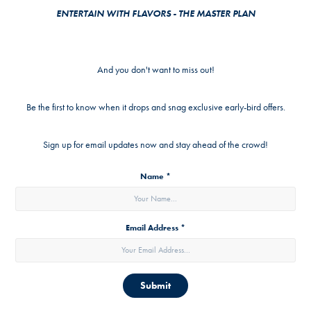
ENTERTAIN WITH FLAVORS - THE MASTER PLAN
And you don't want to miss out!
Be the first to know when it drops and snag exclusive early-bird offers.
Sign up for email updates now and stay ahead of the crowd!
Name *
Email Address *
Submit