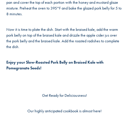
pan and cover the top of each portion with the honey and mustard glaze
mixture. Preheat the oven to 395°F and bake the glazed pork belly for 5 to
8 minutes.
Now it is time to plate the dish. Start with the braised kale, add the warm
pork belly on top of the braised kale and drizzle the apple cider jus over
the pork belly and the braised kale. Add the roasted radishes to complete
the dish.
Enjoy your Slow-Roasted Pork Belly on Braised Kale with
Pomegranate Seeds!
Get Ready for Deliciousness!
Our highly anticipated cookbook is almost here!