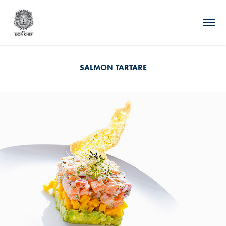
SALMON TARTARE