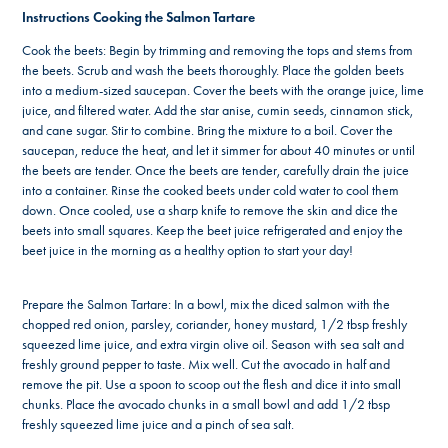
Instructions Cooking the Salmon Tartare
Cook the beets: Begin by trimming and removing the tops and stems from
the beets. Scrub and wash the beets thoroughly. Place the golden beets
into a medium-sized saucepan. Cover the beets with the orange juice, lime
juice, and filtered water. Add the star anise, cumin seeds, cinnamon stick,
and cane sugar. Stir to combine. Bring the mixture to a boil. Cover the
saucepan, reduce the heat, and let it simmer for about 40 minutes or until
the beets are tender. Once the beets are tender, carefully drain the juice
into a container. Rinse the cooked beets under cold water to cool them
down. Once cooled, use a sharp knife to remove the skin and dice the
beets into small squares. Keep the beet juice refrigerated and enjoy the
beet juice in the morning as a healthy option to start your day!
Prepare the Salmon Tartare: In a bowl, mix the diced salmon with the
chopped red onion, parsley, coriander, honey mustard, 1/2 tbsp freshly
squeezed lime juice, and extra virgin olive oil. Season with sea salt and
freshly ground pepper to taste. Mix well. Cut the avocado in half and
remove the pit. Use a spoon to scoop out the flesh and dice it into small
chunks. Place the avocado chunks in a small bowl and add 1/2 tbsp
freshly squeezed lime juice and a pinch of sea salt.