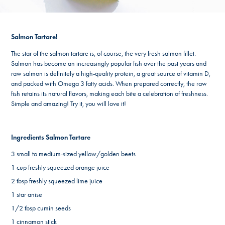
Salmon Tartare!
The star of the salmon tartare is, of course, the very fresh salmon fillet.
Salmon has become an increasingly popular fish over the past years and
raw salmon is definitely a high-quality protein, a great source of vitamin D,
and packed with Omega 3 fatty acids. When prepared correctly, the raw
fish retains its natural flavors, making each bite a celebration of freshness.
Simple and amazing! Try it, you will love it!
Ingredients Salmon Tartare
3 small to medium-sized yellow/golden beets
1 cup freshly squeezed orange juice
2 tbsp freshly squeezed lime juice
1 star anise
1/2 tbsp cumin seeds
1 cinnamon stick