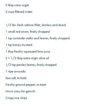
2 tbsp cane sugar
2 cups filtered water
1/2 lbs. fresh salmon fillet, skinless and diced
1 small red onion, finely chopped
1 tsp coriander stalks and leaves, finely chopped
1 tsp honey mustard
1 tbsp freshly squeezed lime juice
2 + 1/2 tbsp extra virgin olive oil
1/2 tsp parsley leaves, finely chopped
1 ripe avocado
Sea salt, to taste
Freshly ground pepper, to taste
Micro cress for garnish
Crispy rice chips