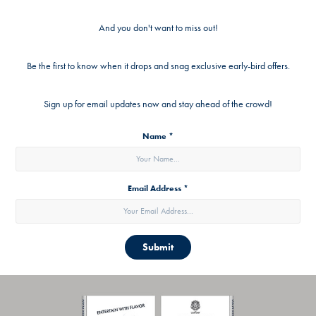
And you don't want to miss out!
Be the first to know when it drops and snag exclusive early-bird offers.
Sign up for email updates now and stay ahead of the crowd!
Name *
Email Address *
Submit