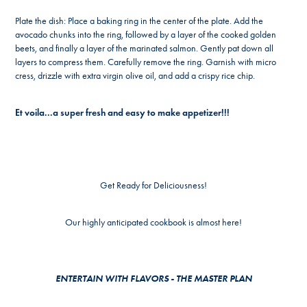
Plate the dish: Place a baking ring in the center of the plate. Add the
avocado chunks into the ring, followed by a layer of the cooked golden
beets, and finally a layer of the marinated salmon. Gently pat down all
layers to compress them. Carefully remove the ring. Garnish with micro
cress, drizzle with extra virgin olive oil, and add a crispy rice chip.
Et voila...a super fresh and easy to make appetizer!!!
Get Ready for Deliciousness!
Our highly anticipated cookbook is almost here!
ENTERTAIN WITH FLAVORS - THE MASTER PLAN