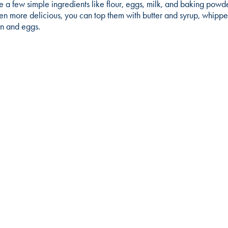
e a few simple ingredients like flour, eggs, milk, and baking powd
 more delicious, you can top them with butter and syrup, whipped
on and eggs.