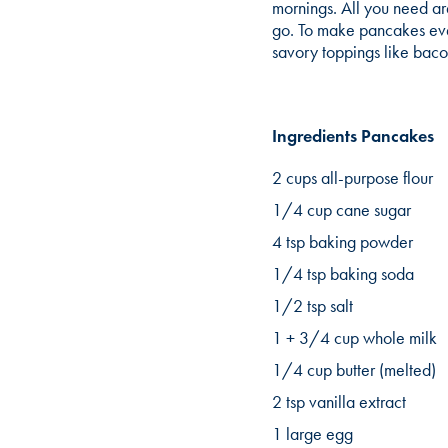
mornings. All you need ar
go. To make pancakes even
savory toppings like bac
Ingredients Pancakes
2 cups all-purpose flour
1/4 cup cane sugar
4 tsp baking powder
1/4 tsp baking soda
1/2 tsp salt
1 + 3/4 cup whole milk
1/4 cup butter (melted)
2 tsp vanilla extract
1 large egg