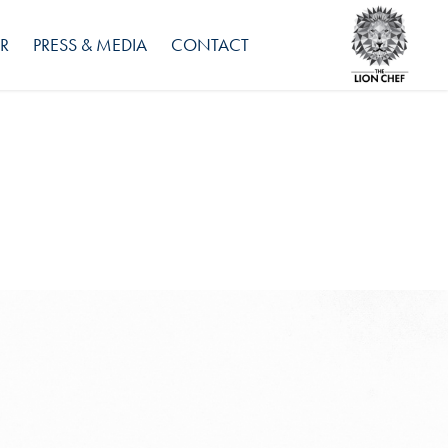
R
PRESS & MEDIA
CONTACT