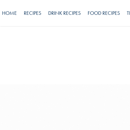
HOME
RECIPES
DRINK RECIPES
FOOD RECIPES
T