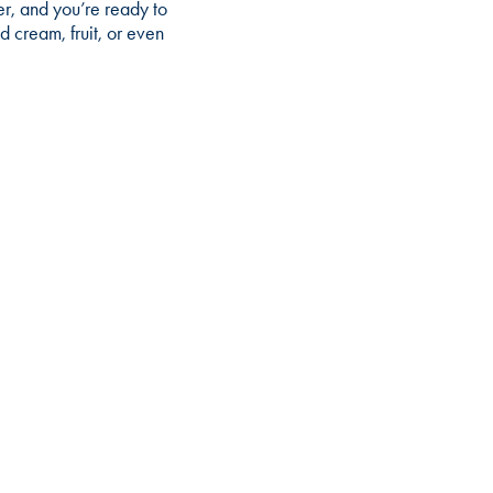
er, and you’re ready to
 cream, fruit, or even