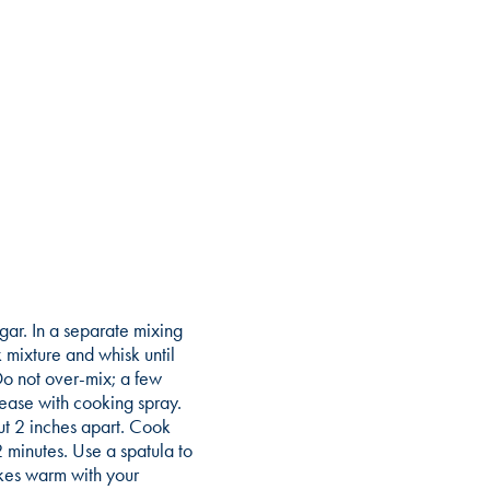
ugar. In a separate mixing
 mixture and whisk until
Do not over-mix; a few
rease with cooking spray.
t 2 inches apart. Cook
2 minutes. Use a spatula to
akes warm with your