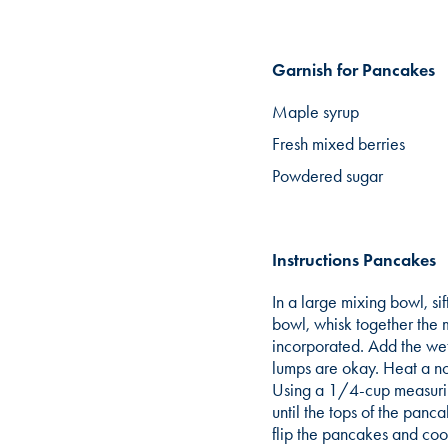
Garnish for Pancakes
Maple syrup
Fresh mixed berries
Powdered sugar
Instructions Pancakes
In a large mixing bowl, si
bowl, whisk together the m
incorporated. Add the wet
lumps are okay. Heat a no
Using a 1/4-cup measurin
until the tops of the panc
flip the pancakes and coo