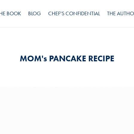
HE BOOK
BLOG
CHEF'S CONFIDENTIAL
THE AUTHO
MOM's PANCAKE RECIPE