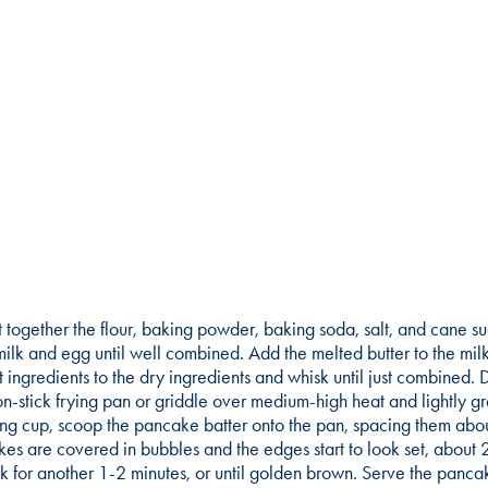
ft together the flour, baking powder, baking soda, salt, and cane s
ilk and egg until well combined. Add the melted butter to the milk
 ingredients to the dry ingredients and whisk until just combined. 
n-stick frying pan or griddle over medium-high heat and lightly g
g cup, scoop the pancake batter onto the pan, spacing them abou
akes are covered in bubbles and the edges start to look set, about 
k for another 1-2 minutes, or until golden brown. Serve the panc