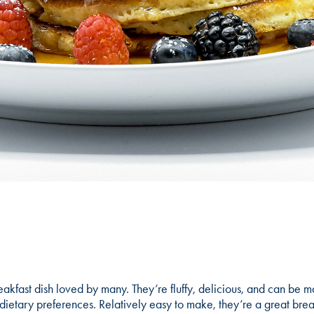
akfast dish loved by many. They’re fluffy, delicious, and can be m
nd dietary preferences. Relatively easy to make, they’re a great brea