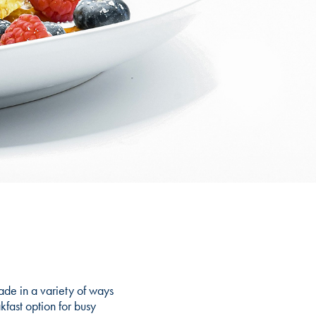
ade in a variety of ways
kfast option for busy