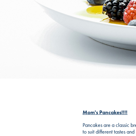
Mom's Pancakes!!!!
Pancakes are a classic bre
to suit different tastes a