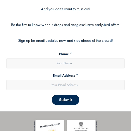
And you don't want to miss out!
Be the first to know when it drops and snag exclusive early-bird offers.
Sign up for email updates now and stay ahead of the crowd!
Name *
Email Address *
Submit