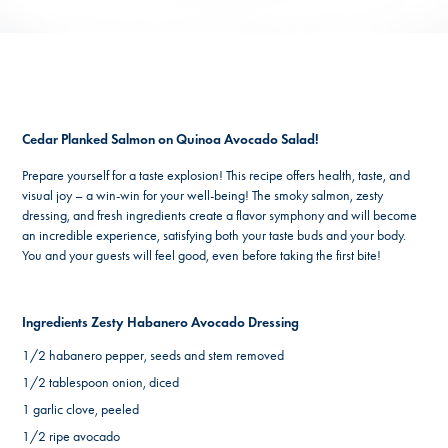
Cedar Planked Salmon on Quinoa Avocado Salad!
Prepare yourself for a taste explosion! This recipe offers health, taste, and
visual joy – a win-win for your well-being! The smoky salmon, zesty
dressing, and fresh ingredients create a flavor symphony and will become
an incredible experience, satisfying both your taste buds and your body.
You and your guests will feel good, even before taking the first bite!
Ingredients Zesty Habanero Avocado Dressing
1/2 habanero pepper, seeds and stem removed
1/2 tablespoon onion, diced
1 garlic clove, peeled
1/2 ripe avocado