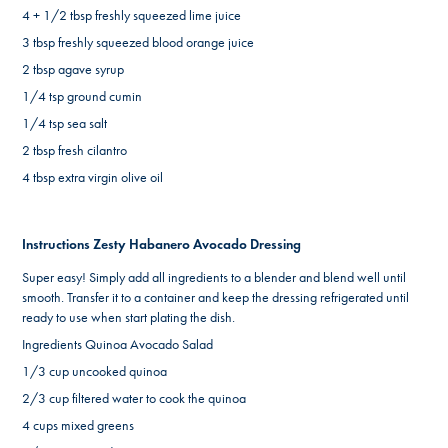
4 + 1/2 tbsp freshly squeezed lime juice
3 tbsp freshly squeezed blood orange juice
2 tbsp agave syrup
1/4 tsp ground cumin
1/4 tsp sea salt
2 tbsp fresh cilantro
4 tbsp extra virgin olive oil
Instructions Zesty Habanero Avocado Dressing
Super easy! Simply add all ingredients to a blender and blend well until
smooth. Transfer it to a container and keep the dressing refrigerated until
ready to use when start plating the dish.
Ingredients Quinoa Avocado Salad
1/3 cup uncooked quinoa
2/3 cup filtered water to cook the quinoa
4 cups mixed greens