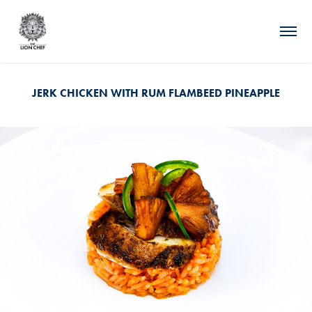
JERK CHICKEN WITH RUM FLAMBEED PINEAPPLE