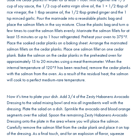
cup of soy sauce, the 1/3 cup of extra virgin olive oil, the 1 + 1/2 tbsp of
rice vinegar, the 1 tbsp sesame oil, the 1/2 tbsp grated ginger and the 1
tsp minced garlic. Pour the marinade into a resealable plastic bag and
place the salmon fillets in the soy mixture. Close the plastic bag and turn a
few times to coat the salmon fillets evenly. Marinate the salmon fillets for at
least 15 minutes or up to 1 hour refrigerated. Preheat your oven to 375°F.
Place the soaked cedar planks on a baking sheet. Arrange the marinated
salmon fillets on the cedar planks. Place one salmon fillet on one cedar
plank. Bake the salmon on the cedar planks in the preheated oven for
approximately 15 to 20 minutes using a meat thermometer. When the
internal temperature of 120°F has been reached, remove the cedar planks
with the salmon from the oven. As a result of the residual heat, the salmon
will cook to a perfect medium-rare temperature.
Now it’s time to plate your dish. Add 3/4 of the Zesty Habanero Avocado
Dressing to the salad mixing bowl and mix all ingredients well with the
dressing. Plate the salad on a dish. Sprinkle the avocado and blood orange
segments over the salad. Spoon the remaining Zesty Habanero Avocado
Dressing onto the plate in the area where you will place the salmon.
Carefully remove the salmon fillet from the cedar plank and place it on top
of the dressing. As a final touch, and for an explosion of flavor, squeeze