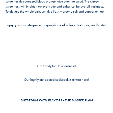
some freshly squeezed blood orange juice over the salad. The citrusy
sweetness will brighten up every bite and enhance the overall freshness.
To elevate the whole dish, sprinkle freshly ground salt and pepper on top.
Enjoy your masterpiece, a symphony of colors, textures, and taste!
Get Ready for Deliciousness!
Our highly anticipated cookbook is almost here!
ENTERTAIN WITH FLAVORS - THE MASTER PLAN