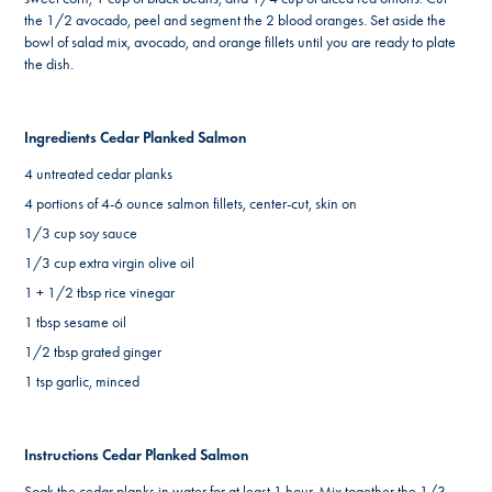
the 1/2 avocado, peel and segment the 2 blood oranges. Set aside the
bowl of salad mix, avocado, and orange fillets until you are ready to plate
the dish.
Ingredients Cedar Planked Salmon
4 untreated cedar planks
4 portions of 4-6 ounce salmon fillets, center-cut, skin on
1/3 cup soy sauce
1/3 cup extra virgin olive oil
1 + 1/2 tbsp rice vinegar
1 tbsp sesame oil
1/2 tbsp grated ginger
1 tsp garlic, minced
Instructions Cedar Planked Salmon
Soak the cedar planks in water for at least 1 hour. Mix together the 1/3