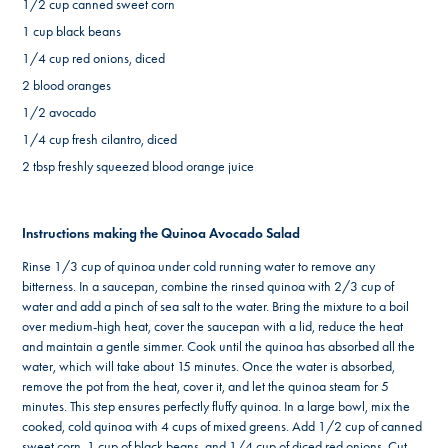
1/2 cup canned sweet corn
1 cup black beans
1/4 cup red onions, diced
2 blood oranges
1/2 avocado
1/4 cup fresh cilantro, diced
2 tbsp freshly squeezed blood orange juice
Instructions making the Quinoa Avocado Salad
Rinse 1/3 cup of quinoa under cold running water to remove any
bitterness. In a saucepan, combine the rinsed quinoa with 2/3 cup of
water and add a pinch of sea salt to the water. Bring the mixture to a boil
over medium-high heat, cover the saucepan with a lid, reduce the heat
and maintain a gentle simmer. Cook until the quinoa has absorbed all the
water, which will take about 15 minutes. Once the water is absorbed,
remove the pot from the heat, cover it, and let the quinoa steam for 5
minutes. This step ensures perfectly fluffy quinoa. In a large bowl, mix the
cooked, cold quinoa with 4 cups of mixed greens. Add 1/2 cup of canned
sweet corn, 1 cup of black beans, and 1/4 cup of diced red onions. Cut