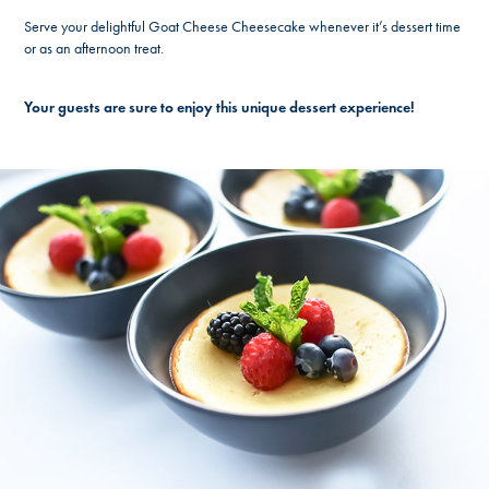
Serve your delightful Goat Cheese Cheesecake whenever it’s dessert time
or as an afternoon treat.
Your guests are sure to enjoy this unique dessert experience!