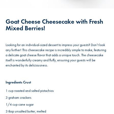
Goat Cheese Cheesecake with Fresh
Mixed Berries!
Looking for an individual-sized dessert to impress your guests? Don’t look
any further! This cheesecake recipe is incredibly simple to make, featuring
a delicate goat cheese flavor that adds a unique touch. The cheesecake
itself is wonderfully creamy and fluffy, ensuring your guests will be
enchanted by its deliciousness.
Ingredients Crust
1 cup roasted and salted pistachios
3 graham crackers
1/4 cup cane sugar
3 tbsp unsalted butter, melted