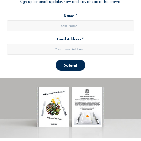
Sign up for email updates now and stay ahead of the crowd!
Name *
Email Address *
Submit