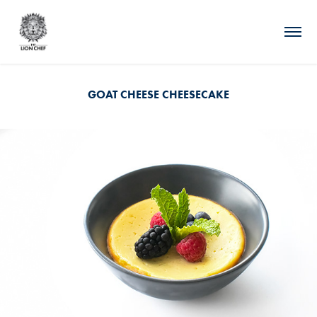
GOAT CHEESE CHEESECAKE