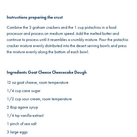
Instructions preparing the crust
Combine the 3 graham crackers and the 1 cup pistachios in a food
processor and process on medium speed. Add the melted butter and
continue to process until it resembles a crumbly mixture. Pour the pistachio
cracker mixture evenly distributed into the desert serving bowls and press
the mixture evenly along the bottom of each bowl.
Ingredients Goat Cheese Cheesecake Dough
12 oz goat cheese, room temperature
1/4 cup cane sugar
1/2 cup sour cream, room temperature
2 tbsp agave syrup
1/4 tsp vanilla extract
1 pinch of sea salt
3 large eggs