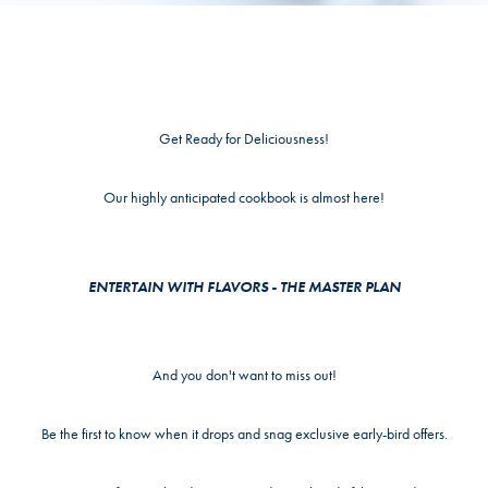
Get Ready for Deliciousness!
Our highly anticipated cookbook is almost here!
ENTERTAIN WITH FLAVORS - THE MASTER PLAN
And you don't want to miss out!
Be the first to know when it drops and snag exclusive early-bird offers.