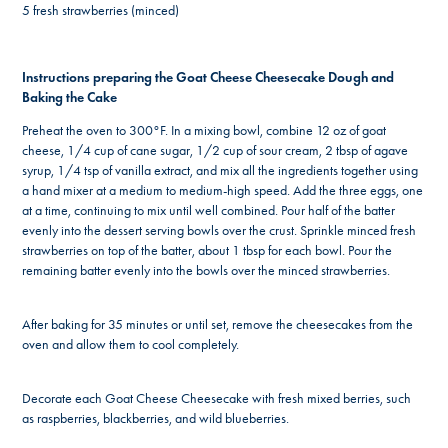
5 fresh strawberries (minced)
Instructions preparing the Goat Cheese Cheesecake Dough and
Baking the Cake
Preheat the oven to 300°F. In a mixing bowl, combine 12 oz of goat
cheese, 1/4 cup of cane sugar, 1/2 cup of sour cream, 2 tbsp of agave
syrup, 1/4 tsp of vanilla extract, and mix all the ingredients together using
a hand mixer at a medium to medium-high speed. Add the three eggs, one
at a time, continuing to mix until well combined. Pour half of the batter
evenly into the dessert serving bowls over the crust. Sprinkle minced fresh
strawberries on top of the batter, about 1 tbsp for each bowl. Pour the
remaining batter evenly into the bowls over the minced strawberries.
After baking for 35 minutes or until set, remove the cheesecakes from the
oven and allow them to cool completely.
Decorate each Goat Cheese Cheesecake with fresh mixed berries, such
as raspberries, blackberries, and wild blueberries.