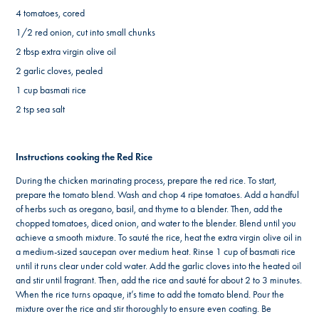
4 tomatoes, cored
1/2 red onion, cut into small chunks
2 tbsp extra virgin olive oil
2 garlic cloves, pealed
1 cup basmati rice
2 tsp sea salt
Instructions cooking the Red Rice
During the chicken marinating process, prepare the red rice. To start,
prepare the tomato blend. Wash and chop 4 ripe tomatoes. Add a handful
of herbs such as oregano, basil, and thyme to a blender. Then, add the
chopped tomatoes, diced onion, and water to the blender. Blend until you
achieve a smooth mixture. To sauté the rice, heat the extra virgin olive oil in
a medium-sized saucepan over medium heat. Rinse 1 cup of basmati rice
until it runs clear under cold water. Add the garlic cloves into the heated oil
and stir until fragrant. Then, add the rice and sauté for about 2 to 3 minutes.
When the rice turns opaque, it’s time to add the tomato blend. Pour the
mixture over the rice and stir thoroughly to ensure even coating. Be