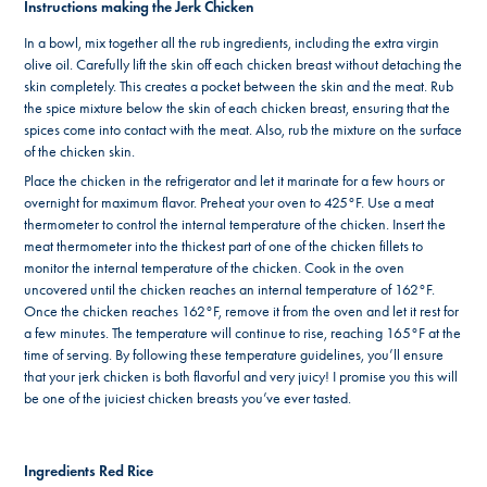
Instructions making the Jerk Chicken
In a bowl, mix together all the rub ingredients, including the extra virgin
olive oil. Carefully lift the skin off each chicken breast without detaching the
skin completely. This creates a pocket between the skin and the meat. Rub
the spice mixture below the skin of each chicken breast, ensuring that the
spices come into contact with the meat. Also, rub the mixture on the surface
of the chicken skin.
Place the chicken in the refrigerator and let it marinate for a few hours or
overnight for maximum flavor. Preheat your oven to 425°F. Use a meat
thermometer to control the internal temperature of the chicken. Insert the
meat thermometer into the thickest part of one of the chicken fillets to
monitor the internal temperature of the chicken. Cook in the oven
uncovered until the chicken reaches an internal temperature of 162°F.
Once the chicken reaches 162°F, remove it from the oven and let it rest for
a few minutes. The temperature will continue to rise, reaching 165°F at the
time of serving. By following these temperature guidelines, you’ll ensure
that your jerk chicken is both flavorful and very juicy! I promise you this will
be one of the juiciest chicken breasts you’ve ever tasted.
Ingredients Red Rice