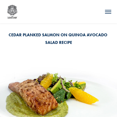
CEDAR PLANKED SALMON ON QUINOA AVOCADO 
SALAD RECIPE