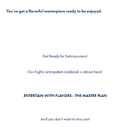
You’ve got a flavorful masterpiece ready to be enjoyed.
Get Ready for Deliciousness!
Our highly anticipated cookbook is almost here!
ENTERTAIN WITH FLAVORS - THE MASTER PLAN
And you don't want to miss out!