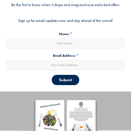
Be the first to know when it drops and snag exclusive early-bird offers.
Sign up for email updates now and stay ahead of the crowd!
Name *
Email Address *
Submit