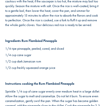
cautious with the heat; if the saucepan is too hot, the mixture may boil too
quickly. Season the mixture with salt. Once the rice is well-coated, bring it
to a gentle boil, then lower the heat, cover the pan, and simmer for
approximately 15 minutes to allow the rice to absorb the flavors and cook
to perfection. Once the rice is cooked, use a fork to fluff it up and remove
the whole garlic cloves. Your delicious red rice is ready to be served.
Ingredients Rum Flambéed Pineapple
1/4 ripe pineapple, peeled, cored, and sliced
1/4 cup cane sugar
1/2 cup dark Jamaican rum
1/2 cup freshly squeezed orange juice
Instructions cooking the Rum Flambéed Pineapple
Sprinkle 1/4 cup of cane sugar evenly over medium heat in a large skillet.
Allow the sugar to melt and caramelize. Do not let it burn. To ensure even
caramelization, gently swirl the pan. When the sugar has become golden
caramel, add the pineapple slices to the skillet. Cook the pineapple for 2-3