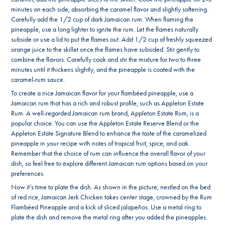
minutes on each side, absorbing the caramel flavor and slightly softening.
Carefully add the 1/2 cup of dark Jamaican rum. When flaming the
pineapple, use a long lighter to ignite the rum. Let the flames naturally
subside or use a lid to put the flames out. Add 1/2 cup of freshly squeezed
orange juice to the skillet once the flames have subsided. Stir gently to
combine the flavors. Carefully cook and stir the mixture for two to three
minutes until it thickens slightly, and the pineapple is coated with the
caramel-rum sauce.
To create a nice Jamaican flavor for your flambéed pineapple, use a
Jamaican rum that has a rich and robust profile, such as Appleton Estate
Rum. A well-regarded Jamaican rum brand, Appleton Estate Rum, is a
popular choice. You can use the Appleton Estate Reserve Blend or the
Appleton Estate Signature Blend to enhance the taste of the caramelized
pineapple in your recipe with notes of tropical fruit, spice, and oak.
Remember that the choice of rum can influence the overall flavor of your
dish, so feel free to explore different Jamaican rum options based on your
preferences.
Now it’s time to plate the dish. As shown in the picture, nestled on the bed
of red rice, Jamaican Jerk Chicken takes center stage, crowned by the Rum
Flambéed Pineapple and a kick of sliced jalapeños. Use a metal ring to
plate the dish and remove the metal ring after you added the pineapples.