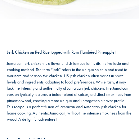
Jerk Chicken on Red Rice topped with Rum Flambéed Pineapple
!
Jamaican jerk chicken is a flavorful dish famous for its distinctive taste and
cooking method. The term “jerk” refers to the unique spice blend used to
marinate and season the chicken. US jerk chicken often varies in spice
levels and ingredients, adapting to local preferences. While tasty, it may
lack the intensity and authenticity of Jamaican jerk chicken. The Jamaican
version typically features a bolder blend of spices, a distinct smokiness from
pimento wood, creating a more unique and unforgettable flavor profile.
This recipe is a perfect fusion of Jamaican and American jerk chicken for
home cooking. Authentic Jamaican, without the intense smokiness from the
wood. A delightful adventure!