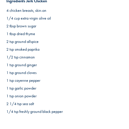
Ingredients Jerk Chicken
4 chicken breasts, skin-on
1/4 cup extra virgin olive oil
2 tbsp brown sugar
1 tbsp dried thyme
2 tsp ground allspice
2 tsp smoked paprika
1/2 tsp cinnamon
1 tsp ground ginger
1 tsp ground cloves
1 tsp cayenne pepper
1 tsp garlic powder
1 tsp onion powder
2 1/4 tsp sea salt
1/4 tsp freshly ground black pepper