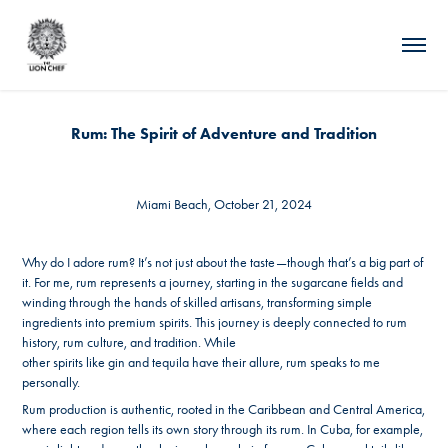
Rum: The Spirit of Adventure and Tradition
Miami Beach, October 21, 2024
Why do I adore rum? It’s not just about the taste—though that’s a big part of
it. For me, rum represents a journey, starting in the sugarcane fields and
winding through the hands of skilled artisans, transforming simple
ingredients into premium spirits. This journey is deeply connected to rum
history, rum culture, and tradition. While
other spirits like gin and tequila have their allure, rum speaks to me
personally.
Rum production is authentic, rooted in the Caribbean and Central America,
where each region tells its own story through its rum. In Cuba, for example,