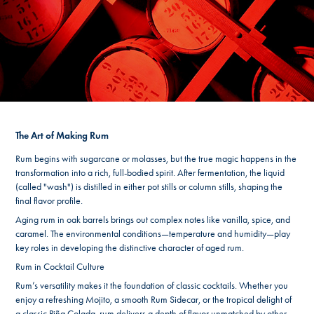
The Art of Making Rum
Rum begins with sugarcane or molasses, but the true magic happens in the
transformation into a rich, full-bodied spirit. After fermentation, the liquid
(called "wash") is distilled in either pot stills or column stills, shaping the
final flavor profile.
Aging rum in oak barrels brings out complex notes like vanilla, spice, and
caramel. The environmental conditions—temperature and humidity—play
key roles in developing the distinctive character of aged rum.
Rum in Cocktail Culture
Rum’s versatility makes it the foundation of classic cocktails. Whether you
enjoy a refreshing Mojito, a smooth Rum Sidecar, or the tropical delight of
a classic Piña Colada, rum delivers a depth of flavor unmatched by other