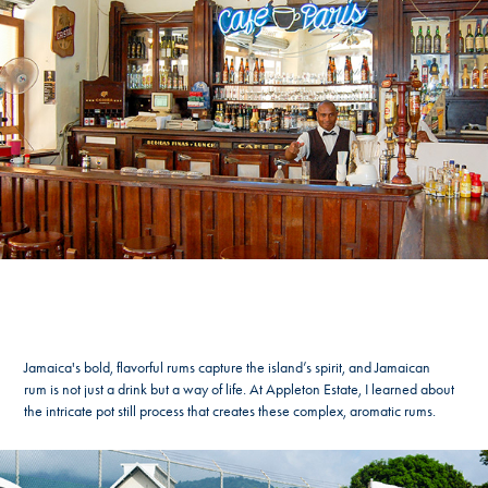
Jamaica's bold, flavorful rums capture the island’s spirit, and Jamaican
rum is not just a drink but a way of life. At Appleton Estate, I learned about
the intricate pot still process that creates these complex, aromatic rums.