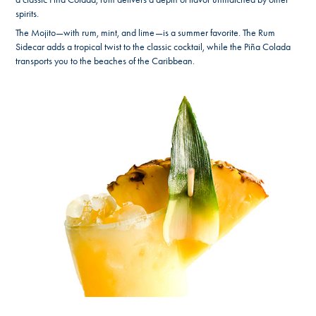
spirits.
The Mojito—with rum, mint, and lime—is a summer favorite. The Rum
Sidecar adds a tropical twist to the classic cocktail, while the Piña Colada
transports you to the beaches of the Caribbean.