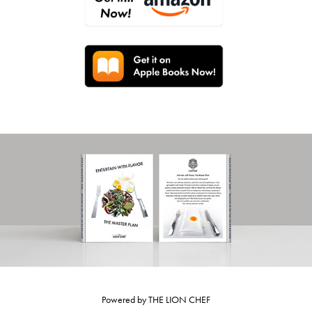
Powered by
THE LION CHEF