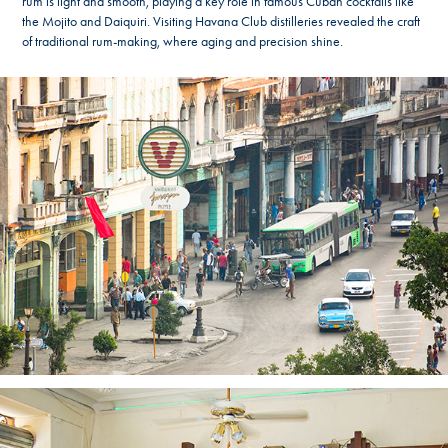
rum is light and smooth, playing a key role in famous Cuban cocktails like
the Mojito and Daiquiri. Visiting Havana Club distilleries revealed the craft
of traditional rum-making, where aging and precision shine.