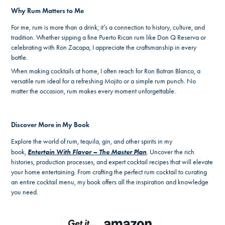
Why Rum Matters to Me
For me, rum is more than a drink; it’s a connection to history, culture, and
tradition. Whether sipping a fine Puerto Rican rum like Don Q Reserva or
celebrating with Ron Zacapa, I appreciate the craftsmanship in every
bottle.
When making cocktails at home, I often reach for Ron Botran Blanco, a
versatile rum ideal for a refreshing Mojito or a simple rum punch. No
matter the occasion, rum makes every moment unforgettable.
Discover More in My Book
Explore the world of rum, tequila, gin, and other spirits in my
Entertain With Flavor – The Master Plan
book,
. Uncover the rich
histories, production processes, and expert cocktail recipes that will elevate
your home entertaining. From crafting the perfect rum cocktail to curating
an entire cocktail menu, my book offers all the inspiration and knowledge
you need.