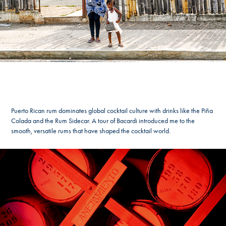
Puerto Rican rum dominates global cocktail culture with drinks like the Piña
Colada and the Rum Sidecar. A tour of Bacardi introduced me to the
smooth, versatile rums that have shaped the cocktail world.